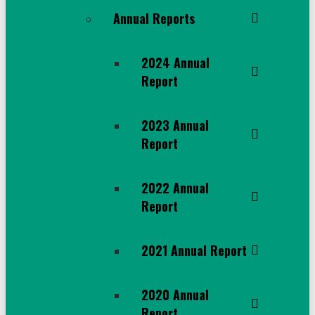
Annual Reports
2024 Annual
Report
2023 Annual
Report
2022 Annual
Report
2021 Annual Report
2020 Annual
Report