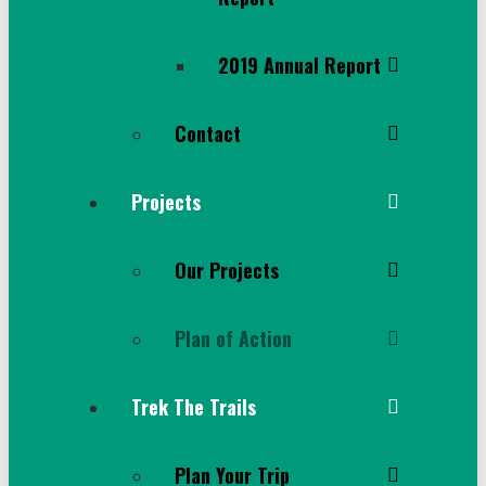
2019 Annual Report
Contact
Projects
Our Projects
Plan of Action
Trek The Trails
Plan Your Trip