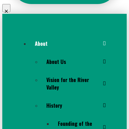
About
About Us
Vision for the River
Valley
History
Founding of the