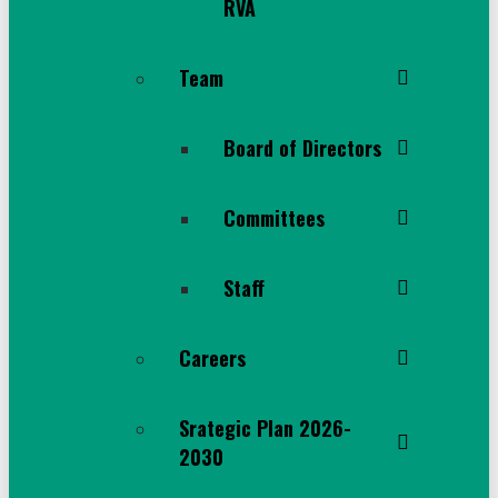
RVA
Team
Board of Directors
Committees
Staff
Careers
Srategic Plan 2026-
2030