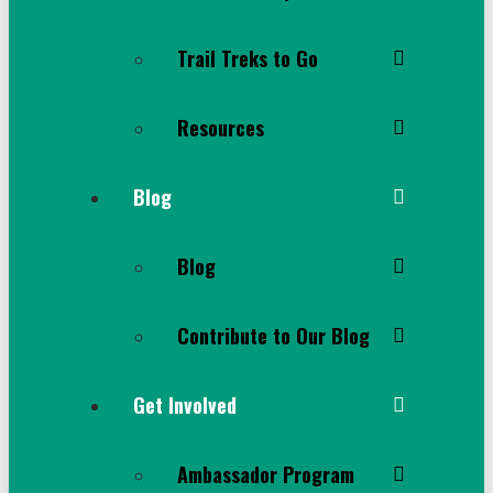
Trail Treks to Go
Resources
Blog
Blog
Contribute to Our Blog
Get Involved
Ambassador Program