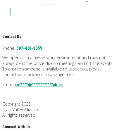
PLAN
Contact Us
587-401-3355
Phone:
We operate in a hybrid work environment and may not
always be in the office due to meetings and off-site events.
To ensure someone is available to assist you, please
contact us in advance to arrange a visit
co
*****
@
************
ab.ca
Email:
Copyright 2025
River Valley Alliance
All rights reserved
Connect With Us