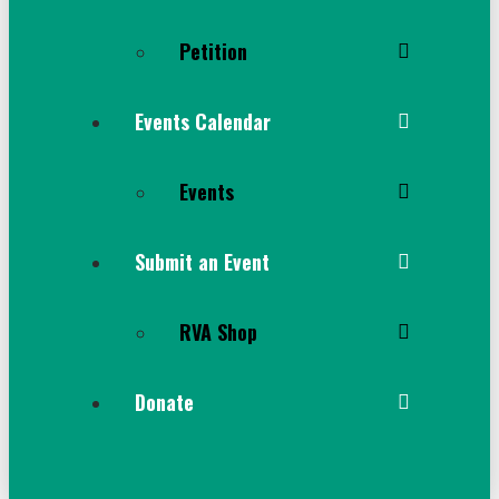
Petition
Events Calendar
Events
Submit an Event
RVA Shop
Donate