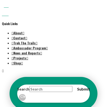
Quick Links
About
Contact
Trek The Trails
Ambassador Program
News and Reports
Projects
Shop
Search
Submit
Clear