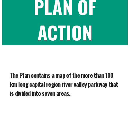
PLAN OF
ACTION
The Plan contains a map of the more than 100
km long capital region river valley parkway that
is divided into seven areas.
In 2007, after extensive public and
stakeholder consultation, the River
Valley Alliance released its Plan of Action