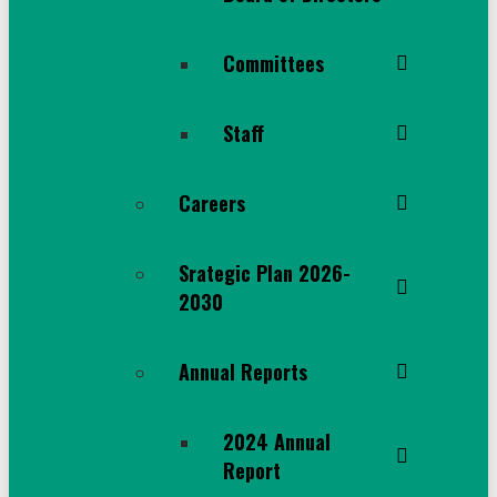
Committees
Staff
Careers
Srategic Plan 2026-
2030
Annual Reports
2024 Annual
Report