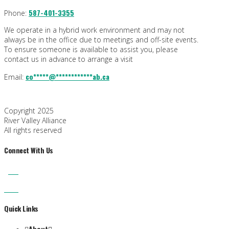
587-401-3355
Phone:
We operate in a hybrid work environment and may not
always be in the office due to meetings and off-site events.
To ensure someone is available to assist you, please
contact us in advance to arrange a visit
co
*****
@
************
ab.ca
Email:
Copyright 2025
River Valley Alliance
All rights reserved
Connect With Us
Quick Links
About