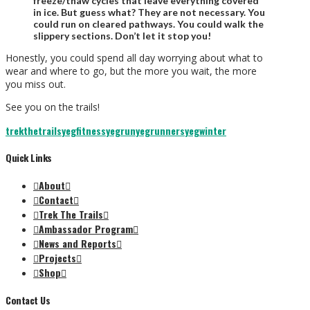
freeze/thaw cycles that leave everything covered
in ice. But guess what? They are not necessary. You
could run on cleared pathways. You could walk the
slippery sections. Don’t let it stop you!
Honestly, you could spend all day worrying about what to
wear and where to go, but the more you wait, the more
you miss out.
See you on the trails!
trekthetrails
yegfitness
yegrun
yegrunners
yegwinter
Quick Links
About
Contact
Trek The Trails
Ambassador Program
News and Reports
Projects
Shop
Contact Us