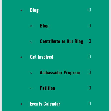
Blog
Blog
Contribute to Our Blog
Get Involved
Ambassador Program
Petition
Events Calendar