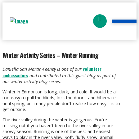
Winter Activity Series – Winter Running
volunteer
Daniella San Martin-Feeney is one of our
ambassadors
and contributed to this guest blog as part of
our winter activity blog series.
Winter in Edmonton is long, dark, and cold. It would be all
too easy to pull the blinds, lock the doors, and hibernate
until spring, but many people don’t realize how easy it is to
get outside.
The river valley during the winter is gorgeous. You’re
missing out if you haven’t been to the river valley in our
snowy season. Running is one of the best and easiest
ways to play in the river valley. Soft, fluffy snow, animal