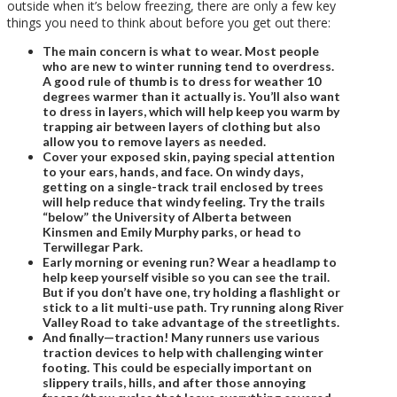
outside when it’s below freezing, there are only a few key
things you need to think about before you get out there:
The main concern is what to wear.
Most people
who are new to winter running tend to overdress.
A good rule of thumb is to dress for weather 10
degrees warmer than it actually is. You’ll also want
to dress in layers, which will help keep you warm by
trapping air between layers of clothing but also
allow you to remove layers as needed.
Cover your exposed skin, paying special attention
to your ears, hands, and face.
On windy days,
getting on a single-track trail enclosed by trees
will help reduce
that windy feeling. Try the trails
“below” the University of Alberta between
Kinsmen and Emily Murphy parks, or head to
Terwillegar Park.
Early morning or evening run?
Wear a headlamp to
help keep yourself visible so you can see the trail.
But if you don’t have one, try holding a flashlight or
stick to a lit multi-use path. Try running along River
Valley Road to take advantage of the streetlights.
And finally
—
traction!
Many runners use various
traction devices to help with challenging winter
footing. This could be especially important on
slippery trails, hills, and after those annoying