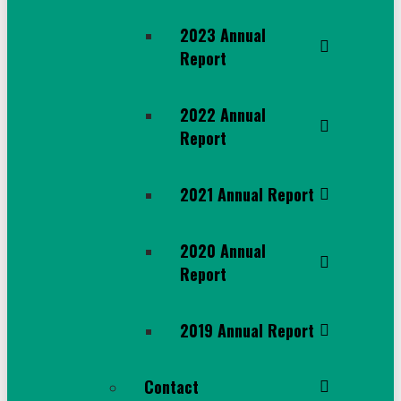
2023 Annual
Report
2022 Annual
Report
2021 Annual Report
2020 Annual
Report
2019 Annual Report
Contact