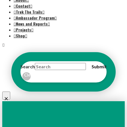
Contact
Trek The Trails
Ambassador Program
News and Reports
Projects
Shop
Search
Submit
Clear