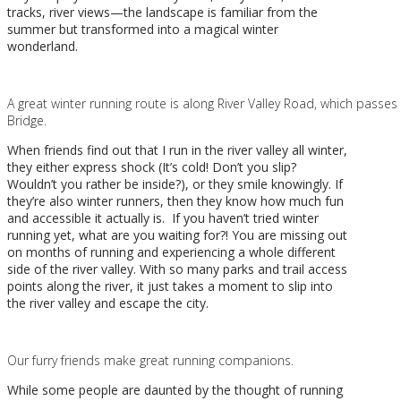
tracks, river views
—
the landscape is familiar from the
summer but transformed into a magical winter
wonderland.
A great winter running route is along River Valley Road, which passes
Bridge.
When friends find out that I run in the river valley all winter,
they either express shock (It’s cold! Don’t you slip?
Wouldn’t you rather be inside?), or they smile knowingly. If
they’re also winter runners, then they know how much fun
and accessible it actually is. If you haven’t tried winter
running yet, what are you waiting for?! You are missing out
on months of running and experiencing a whole different
side of the river valley. With so many parks and trail access
points along the river, it just takes a moment to slip into
the river valley and escape the city.
Our furry friends make great running companions.
While some people are daunted by the thought of running