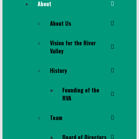
About
About Us
Vision for the River
Valley
History
Founding of the
RVA
Team
Board of Directors