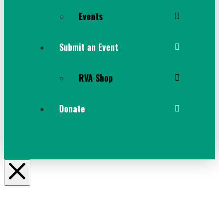
Events
Submit an Event
RVA Shop
Donate