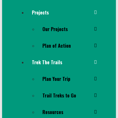
Projects
Our Projects
Plan of Action
Trek The Trails
Plan Your Trip
Trail Treks to Go
Resources