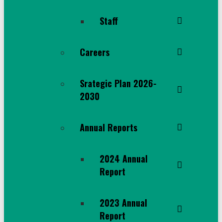
Staff
Careers
Srategic Plan 2026-
2030
Annual Reports
2024 Annual
Report
2023 Annual
Report