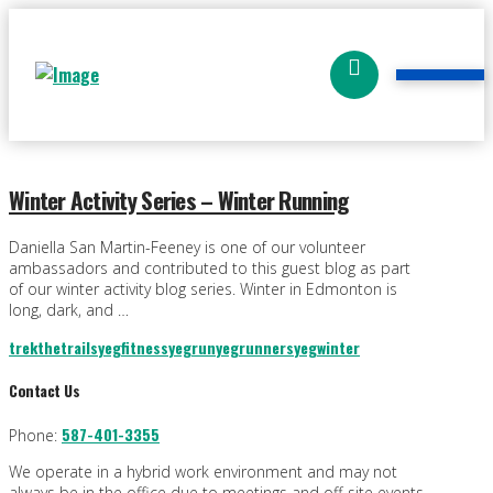
Winter Activity Series – Winter Running
Daniella San Martin-Feeney is one of our volunteer
ambassadors and contributed to this guest blog as part
of our winter activity blog series. Winter in Edmonton is
long, dark, and …
trekthetrails
yegfitness
yegrun
yegrunners
yegwinter
Contact Us
587-401-3355
Phone:
We operate in a hybrid work environment and may not
always be in the office due to meetings and off-site events.