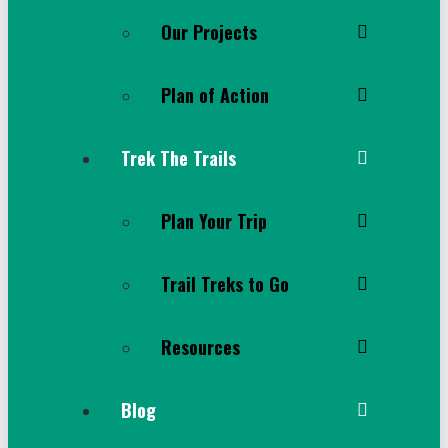
Our Projects
Plan of Action
Trek The Trails
Plan Your Trip
Trail Treks to Go
Resources
Blog