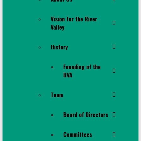
Vision for the River
Valley
History
Founding of the
RVA
Team
Board of Directors
Committees