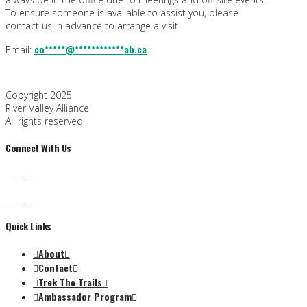
To ensure someone is available to assist you, please
contact us in advance to arrange a visit
co
*****
@
************
ab.ca
Email:
Copyright 2025
River Valley Alliance
All rights reserved
Connect With Us
Quick Links
About
Contact
Trek The Trails
Ambassador Program