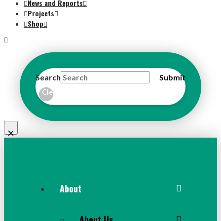
News and Reports
Projects
Shop
Search
Submit
Clear
About
About Us