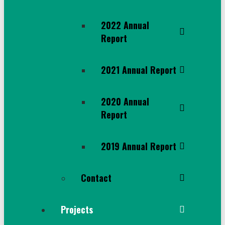
2022 Annual
Report
2021 Annual Report
2020 Annual
Report
2019 Annual Report
Contact
Projects