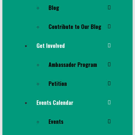
Blog
Contribute to Our Blog
Get Involved
Ambassador Program
Petition
Events Calendar
Events