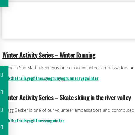
Winter Activity Series – Winter Running
Daniella San Martin-Feeney is one of our volunteer ambassadors and c
trekthetrails
yegfitness
yegrun
yegrunners
yegwinter
Winter Activity Series – Skate skiing in the river valley
Gregg Becker is one of our volunteer ambassadors and contributed to 
trekthetrails
yegfitness
yegwinter