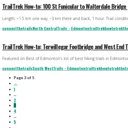
TrailTrek How-to: 100 St Funicular to Walterdale Bridge
Length: ~1.5 km one way, ~3 km there and back, 1 hour. Trail condition
connectthetrails
North Central
Trails - Edmonton
trailtrekhowto
trekthe
TrailTrek How-to: Terwillegar Footbridge and West End T
Featured on Best of Edmonton’s list of best hiking trails in Edmon
connectthetrails
South West
Trails - Edmonton
trailtrekhowto
trekthetr
Page 3 of 5
←
1
...
2
3
4
...
5
→