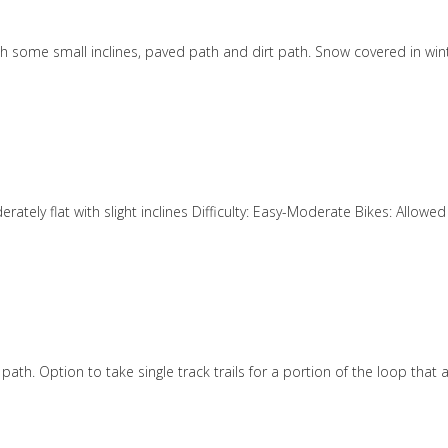
ith some small inclines, paved path and dirt path. Snow covered in wint
derately flat with slight inclines Difficulty: Easy-Moderate Bikes: Allo
path. Option to take single track trails for a portion of the loop that 