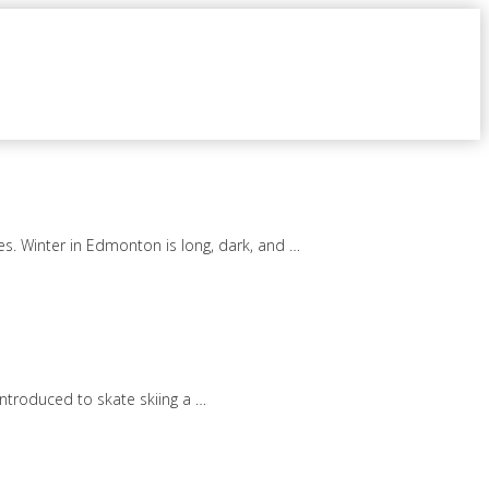
es. Winter in Edmonton is long, dark, and …
introduced to skate skiing a …