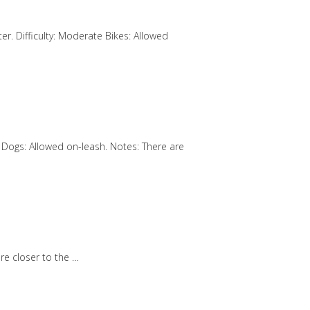
er. Difficulty: Moderate Bikes: Allowed
wed Dogs: Allowed on-leash. Notes: There are
are closer to the …