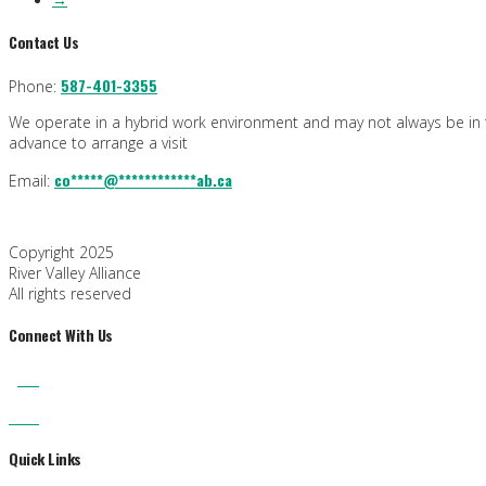
Contact Us
587-401-3355
Phone:
We operate in a hybrid work environment and may not always be in th
advance to arrange a visit
co
*****
@
************
ab.ca
Email:
Copyright 2025
River Valley Alliance
All rights reserved
Connect With Us
Quick Links