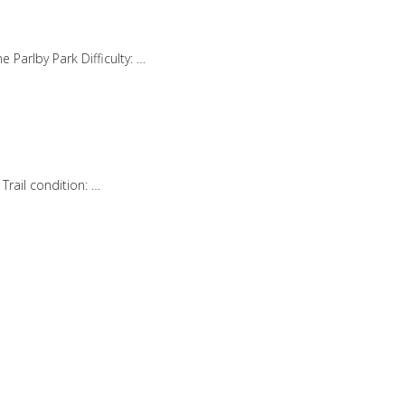
 Parlby Park Difficulty: …
rail condition: …