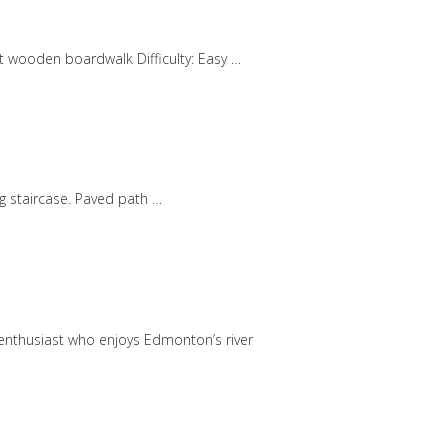
art wooden boardwalk Difficulty: Easy …
ng staircase. Paved path …
r enthusiast who enjoys Edmonton’s river