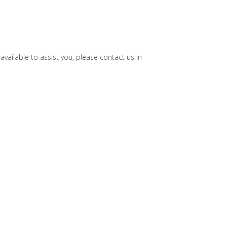
ailable to assist you, please contact us in