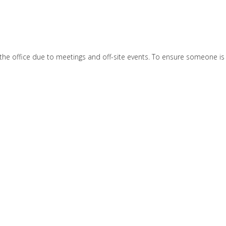
e office due to meetings and off-site events. To ensure someone is av