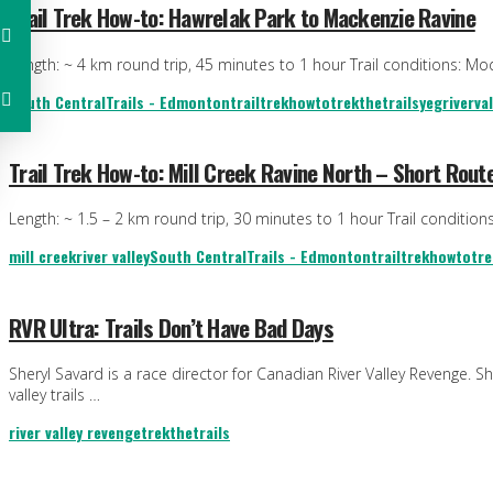
Trail Trek How-to: Hawrelak Park to Mackenzie Ravine
Length: ~ 4 km round trip, 45 minutes to 1 hour Trail conditions: Mode
South Central
Trails - Edmonton
trailtrekhowto
trekthetrails
yegriverval
Trail Trek How-to: Mill Creek Ravine North – Short Rout
Length: ~ 1.5 – 2 km round trip, 30 minutes to 1 hour Trail condition
mill creek
river valley
South Central
Trails - Edmonton
trailtrekhowto
tre
RVR Ultra: Trails Don’t Have Bad Days
Sheryl Savard is a race director for Canadian River Valley Revenge. 
valley trails …
river valley revenge
trekthetrails