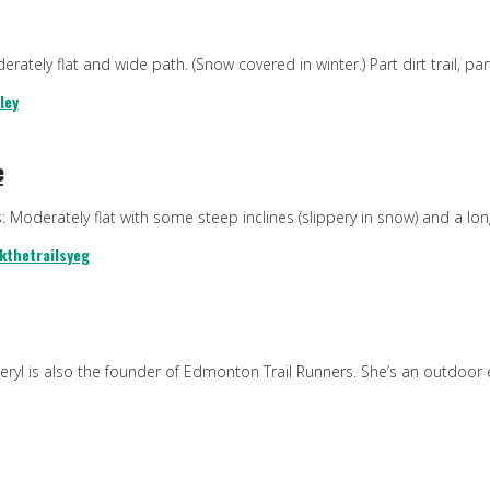
rately flat and wide path. (Snow covered in winter.) Part dirt trail, p
ley
e
s: Moderately flat with some steep inclines (slippery in snow) and a lo
kthetrails
yeg
Sheryl is also the founder of Edmonton Trail Runners. She’s an outdoo