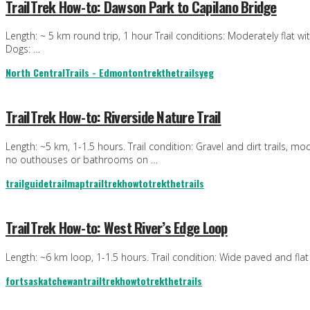
TrailTrek How-to: Dawson Park to Capilano Bridge
Length: ~ 5 km round trip, 1 hour Trail conditions: Moderately flat w
Dogs: …
North Central
Trails - Edmonton
trekthetrails
yeg
TrailTrek How-to: Riverside Nature Trail
Length: ~5 km, 1-1.5 hours. Trail condition: Gravel and dirt trails, mo
no outhouses or bathrooms on …
trailguide
trailmap
trailtrekhowto
trekthetrails
TrailTrek How-to: West River’s Edge Loop
Length: ~6 km loop, 1-1.5 hours. Trail condition: Wide paved and flat 
fortsaskatchewan
trailtrekhowto
trekthetrails