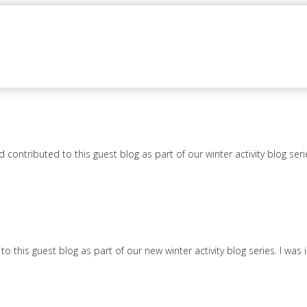
ontributed to this guest blog as part of our winter activity blog seri
this guest blog as part of our new winter activity blog series. I was 