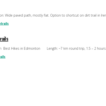
: Wide paved path, mostly flat. Option to shortcut on dirt trail in Irene
trails
rails
ton Best Hikes in Edmonton Length: ~7 km round trip, 1.5 – 2 hours T
ails